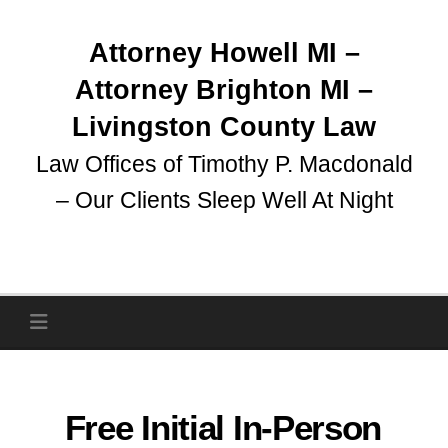
Skip
to
Attorney Howell MI –
content
Attorney Brighton MI –
Livingston County Law
Law Offices of Timothy P. Macdonald
– Our Clients Sleep Well At Night
Free Initial In-Person