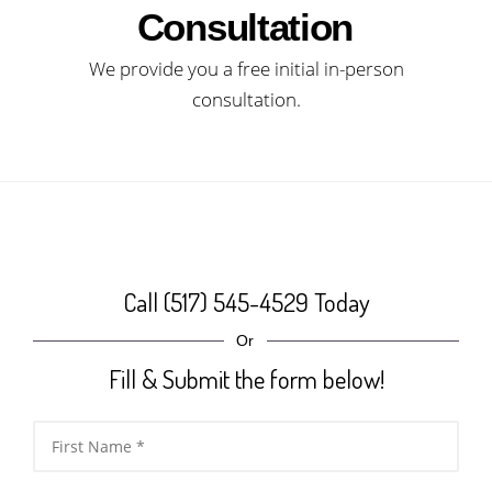
Consultation
We provide you a free initial in-person
consultation.
Call (517) 545-4529 Today
Or
Fill & Submit the form below!