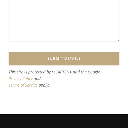
This site is protected by reCAPTCHA and the Google
Privacy Policy
and
Terms of Service
apply.