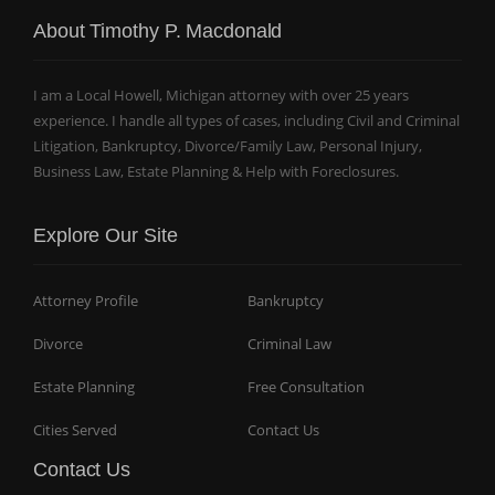
About Timothy P. Macdonald
I am a Local Howell, Michigan attorney with over 25 years
experience. I handle all types of cases, including Civil and Criminal
Litigation, Bankruptcy, Divorce/Family Law, Personal Injury,
Business Law, Estate Planning & Help with Foreclosures.
Explore Our Site
Attorney Profile
Bankruptcy
Divorce
Criminal Law
Estate Planning
Free Consultation
Cities Served
Contact Us
Contact Us