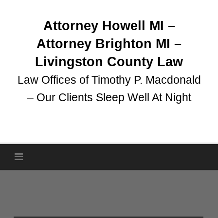
Skip
to
Attorney Howell MI –
content
Attorney Brighton MI –
Livingston County Law
Law Offices of Timothy P. Macdonald
– Our Clients Sleep Well At Night