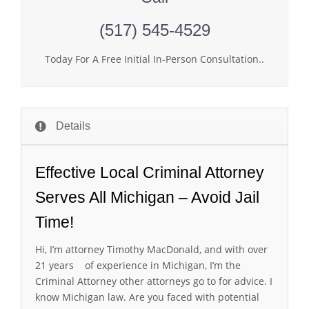
(517) 545-4529
Today For A Free Initial In-Person Consultation..
Details
Effective Local Criminal Attorney
Serves All Michigan – Avoid Jail
Time!
Hi, I’m attorney Timothy MacDonald, and with over
21 years of experience in Michigan, I’m the
Criminal Attorney other attorneys go to for advice. I
know Michigan law. Are you faced with potential