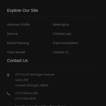
Explore Our Site
Attorney Profile
Bankruptcy
Divorce
Criminal Law
Estate Planning
Free Consultation
Cities Served
Contact Us
Contact Us
915 North Michigan Avenue
Suite 205
Howell, Michigan 48843
(517) 545-4-LAW
(517) 545-4529