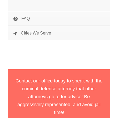
FAQ
Cities We Serve
Contact our office today to speak with the
criminal defense attorney that other
attorneys go to for advice! Be
aggressively represented, and avoid jail
time!