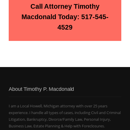
Call Attorney Timothy
Macdonald Today: 517-545-
4529
About Timothy P. Macdonald
I am a Local Howell, Michigan attorney with over 25 years
experience. I handle all types of cases, including Civil and Criminal
Litigation, Bankruptcy, Divorce/Family Law, Personal Injury,
Business Law, Estate Planning & Help with Foreclosures.