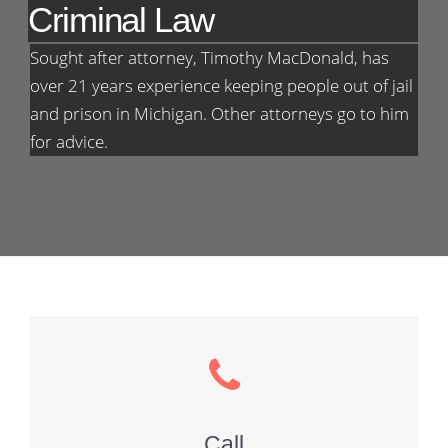
Criminal Law
Sought after attorney, Timothy MacDonald, has
over 21 years experience keeping people out of jail
and prison in Michigan. Other attorneys go to him
for advice.
Call