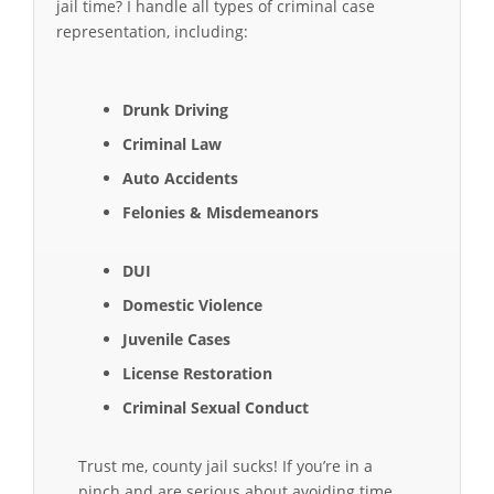
jail time? I handle all types of criminal case
representation, including:
Drunk Driving
Criminal Law
Auto Accidents
Felonies & Misdemeanors
DUI
Domestic Violence
Juvenile Cases
License Restoration
Criminal Sexual Conduct
Trust me, county jail sucks! If you’re in a
pinch and are serious about avoiding time