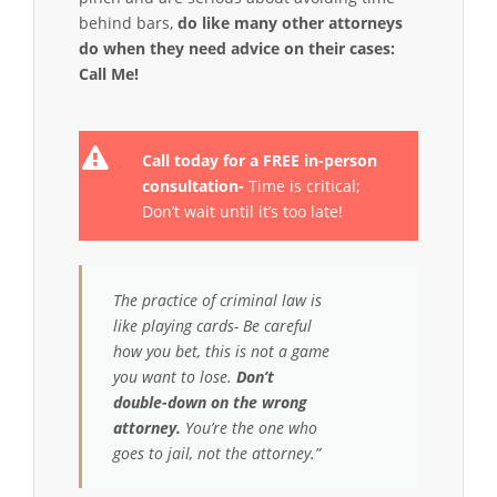
behind bars,
do like many other attorneys
do when they need advice on their cases:
Call Me!
Call today for a FREE in-person
consultation-
Time is critical;
Don’t wait until it’s too late!
The practice of criminal law is
like playing cards- Be careful
how you bet, this is not a game
you want to lose.
Don’t
double-down on the wrong
attorney.
You’re the one who
goes to jail, not the attorney.”